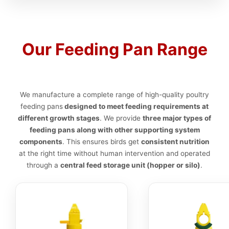
Our Feeding Pan Range
We manufacture a complete range of high-quality poultry
feeding pans
designed to meet feeding requirements at
different growth stages
. We provide
three major types of
feeding pans along with other supporting system
components
. This ensures birds get
consistent nutrition
at the right time without human intervention and operated
through a
central feed storage unit (hopper or silo)
.