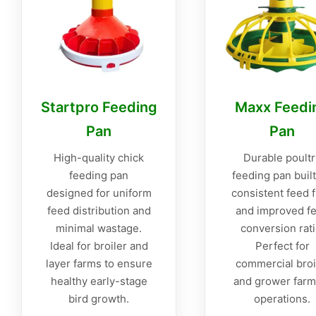
Startpro Feeding
Maxx Feedi
Pan
Pan
High-quality chick
Durable poultr
feeding pan
feeding pan built
designed for uniform
consistent feed 
feed distribution and
and improved f
minimal wastage.
conversion rati
Ideal for broiler and
Perfect for
layer farms to ensure
commercial broi
healthy early-stage
and grower farm
bird growth.
operations.