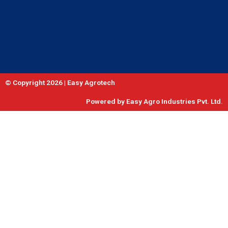
© Copyright 2026 | Easy Agrotech
Powered by Easy Agro Industries Pvt. Ltd.