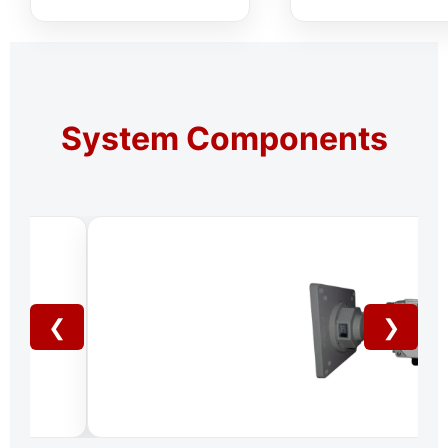
System Components
❮
❯