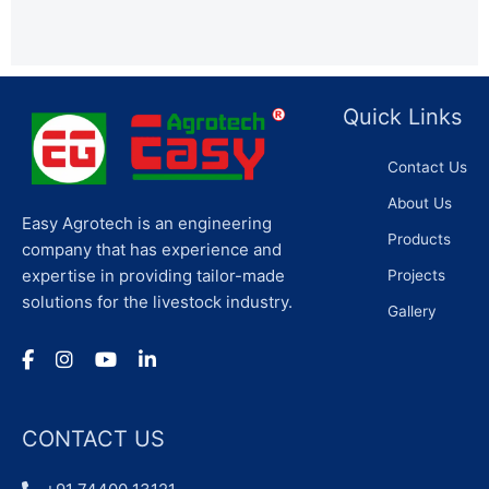
Quick Links
Contact Us
About Us
Easy Agrotech is an engineering
Products
company that has experience and
expertise in providing tailor-made
Projects
solutions for the livestock industry.
Gallery
CONTACT US