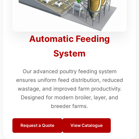
Automatic Feeding
System
Our advanced poultry feeding system
ensures uniform feed distribution, reduced
wastage, and improved farm productivity.
Designed for modern broiler, layer, and
breeder farms.
Request a Quote
View Catalogue