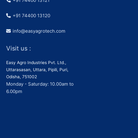
+91 74400 13121
+91 74400 13120
info@easyagrotech.com
Visit us :
Easy Agro Industries Pvt. Ltd.,
Uttarasasan, Uttara, Pipili, Puri,
Odisha, 751002
Monday - Saturday: 10.00am to
6.00pm