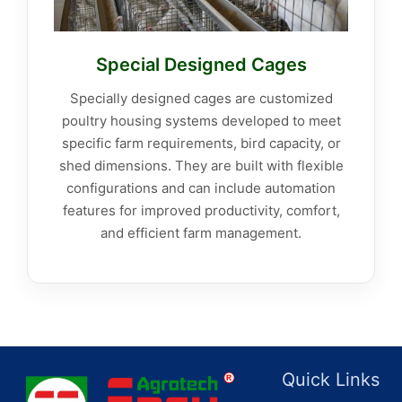
Special Designed Cages
Specially designed cages are customized
poultry housing systems developed to meet
specific farm requirements, bird capacity, or
shed dimensions. They are built with flexible
configurations and can include automation
features for improved productivity, comfort,
and efficient farm management.
Quick Links