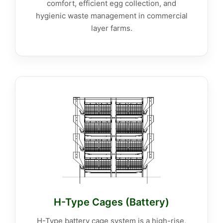
comfort, efficient egg collection, and
hygienic waste management in commercial
layer farms.
H-Type Cages (Battery)
H-Type battery cage system is a high-rise,