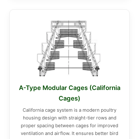
A-Type Modular Cages (California
Cages)
California cage system is a modern poultry
housing design with straight-tier rows and
proper spacing between cages for improved
ventilation and airflow. It ensures better bird