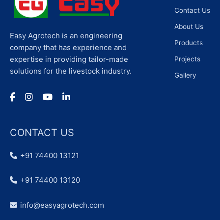
Contact Us
About Us
Easy Agrotech is an engineering
Products
company that has experience and
expertise in providing tailor-made
Projects
solutions for the livestock industry.
Gallery
CONTACT US
+91 74400 13121
+91 74400 13120
info@easyagrotech.com