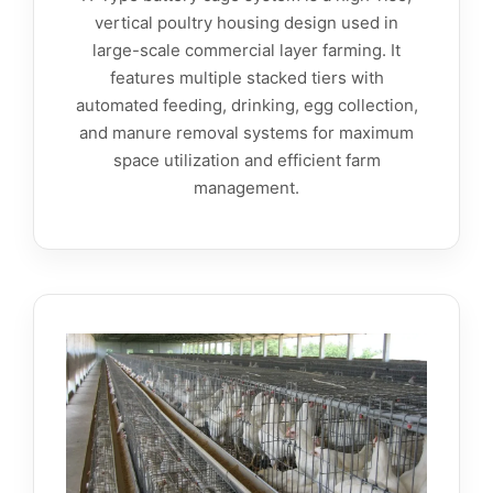
vertical poultry housing design used in
large-scale commercial layer farming. It
features multiple stacked tiers with
automated feeding, drinking, egg collection,
and manure removal systems for maximum
space utilization and efficient farm
management.