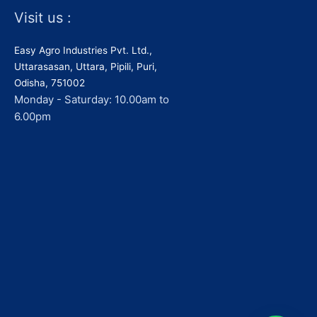
Visit us :
Easy Agro Industries Pvt. Ltd.,
Uttarasasan, Uttara, Pipili, Puri,
Odisha, 751002
Monday - Saturday: 10.00am to
6.00pm