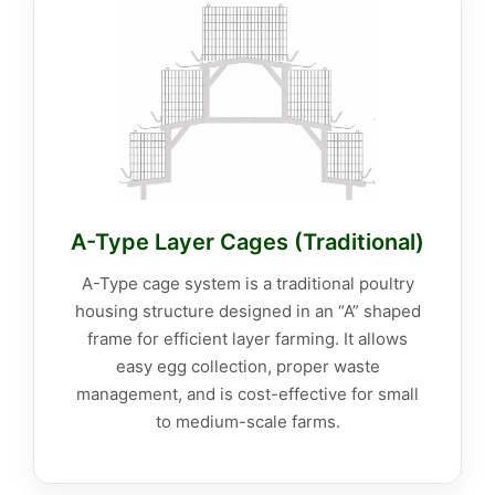
A-Type Layer Cages (Traditional)
A-Type cage system is a traditional poultry
housing structure designed in an “A” shaped
frame for efficient layer farming. It allows
easy egg collection, proper waste
management, and is cost-effective for small
to medium-scale farms.