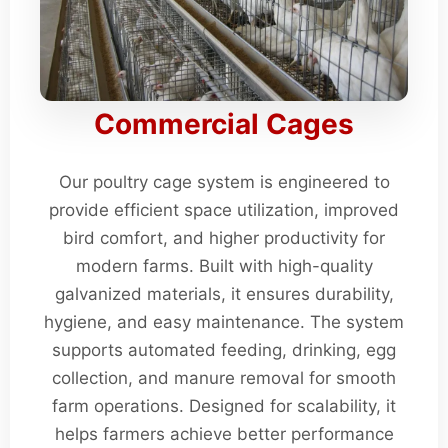
Commercial Cages
Our poultry cage system is engineered to
provide efficient space utilization, improved
bird comfort, and higher productivity for
modern farms. Built with high-quality
galvanized materials, it ensures durability,
hygiene, and easy maintenance. The system
supports automated feeding, drinking, egg
collection, and manure removal for smooth
farm operations. Designed for scalability, it
helps farmers achieve better performance