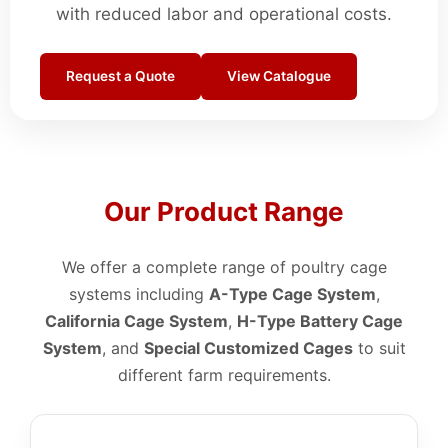
with reduced labor and operational costs.
Request a Quote
View Catalogue
Our Product Range
We offer a complete range of poultry cage
systems including
A-Type Cage System
,
California Cage System
,
H-Type Battery Cage
System
, and
Special Customized Cages
to suit
different farm requirements.