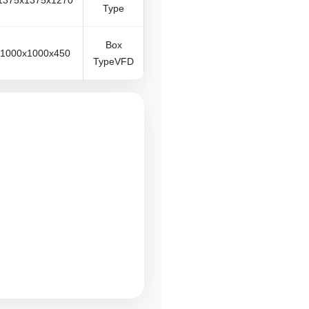
1375x1375x1270
Type
Box
1000x1000x450
TypeVFD