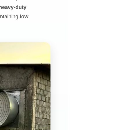
heavy-duty
aintaining
low