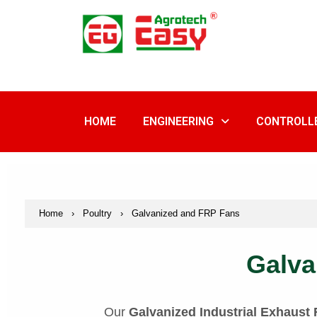
Skip
to
content
HOME
ENGINEERING
CONTROLL
Home
›
Poultry
›
Galvanized and FRP Fans
Galva
Our
Galvanized Industrial Exhaust