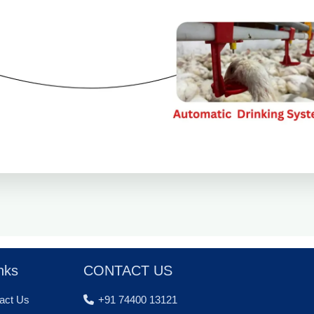
nks
CONTACT US
act Us
+91 74400 13121