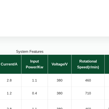
System Features
Input
Rotational
Current/A
Voltage/V
Power/Kw
Speed(r/min)
2.8
1.1
380
460
1.2
0.4
380
710