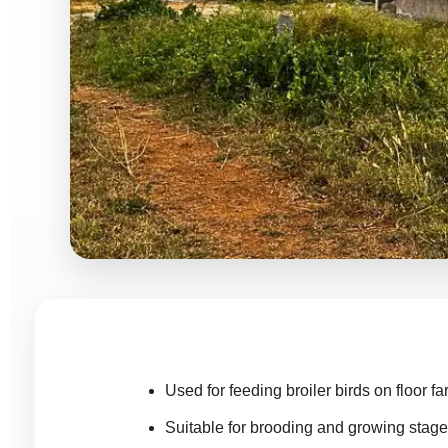
Used for feeding broiler birds on floor f
Suitable for brooding and growing stag