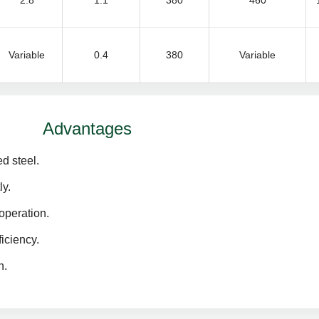
2.8
1.1
380
460
Variable
0.4
380
Variable
Advantages
d steel.
ly.
operation.
iciency.
n.