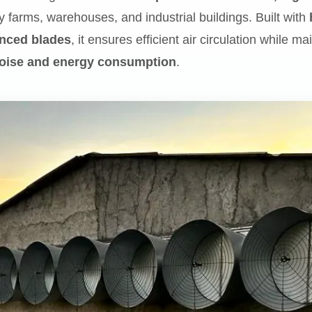
y farms, warehouses, and industrial buildings. Built with
anced blades
, it ensures efficient air circulation while m
oise and energy consumption
.