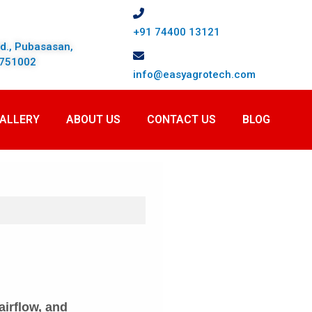
+91 74400 13121
td., Pubasasan,
, 751002
info@easyagrotech.com
ALLERY
ABOUT US
CONTACT US
BLOG
airflow, and