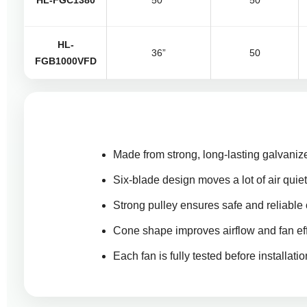
HL-FGC1380
50”
50
HL-
36”
50
FGB1000VFD
Made from strong, long-lasting galvanize
Six-blade design moves a lot of air quiet
Strong pulley ensures safe and reliable 
Cone shape improves airflow and fan eff
Each fan is fully tested before installatio