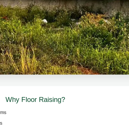
Why Floor Raising?
arms
es