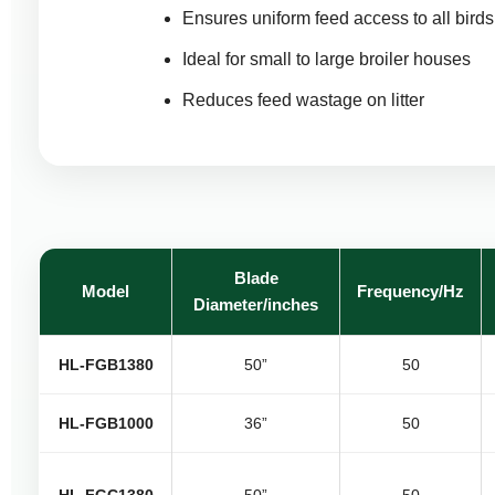
Ensures uniform feed access to all birds
Ideal for small to large broiler houses
Reduces feed wastage on litter
Blade
Model
Frequency/Hz
Diameter/inches
HL-FGB1380
50”
50
HL-FGB1000
36”
50