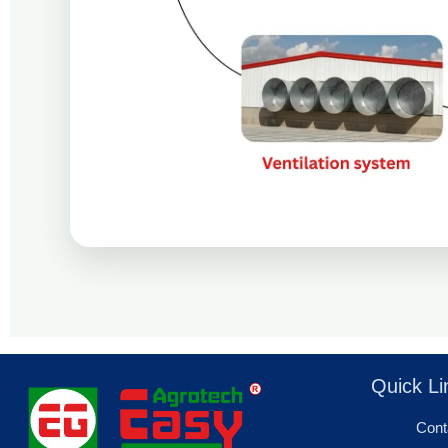
Quick Li
Cont