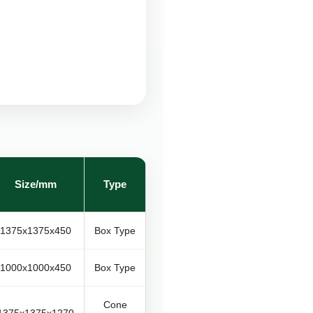
Size/mm
Type
1375x1375x450
Box Type
1000x1000x450
Box Type
Cone