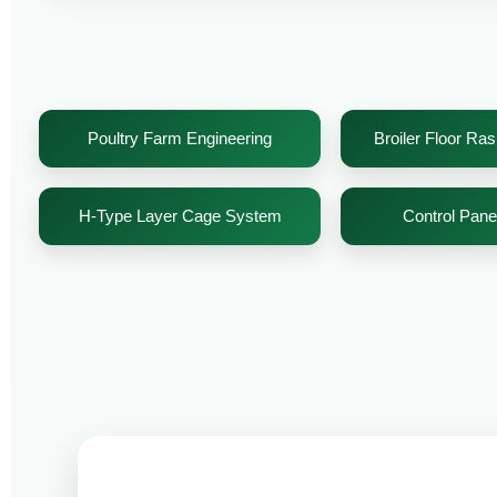
Poultry Farm Engineering
Broiler Floor Ra
H-Type Layer Cage System
Control Pan