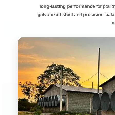
long-lasting performance
for poultr
galvanized steel
and
precision-bal
n