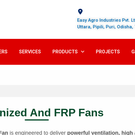
Easy Agro Industries Pvt. L
Uttara, Pipili, Puri, Odisha
ERS
SERVICES
PRODUCTS
PROJECTS
G
nized And FRP Fans
 Fan
is engineered to deliver
powerful ventilation, high 