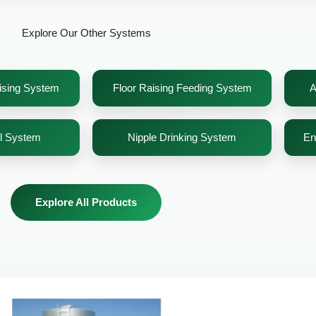
Explore Our Other Systems
sising System
Floor Raising Feeding System
A
el System
Nipple Drinking System
En
Explore All Products