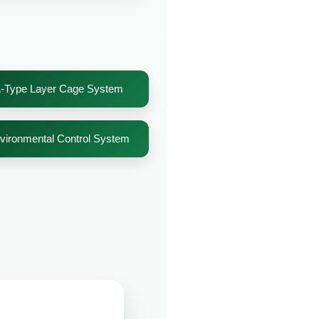
-Type Layer Cage System
vironmental Control System