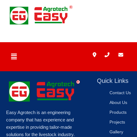
Skip
to
content
Menu
Quick Links
Contact Us
About Us
Easy Agrotech is an engineering
Products
company that has experience and
Projects
expertise in providing tailor-made
Gallery
solutions for the livestock industry.