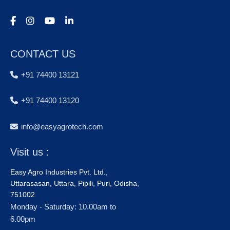
CONTACT US
+91 74400 13121
+91 74400 13120
info@easyagrotech.com
Visit us :
Easy Agro Industries Pvt. Ltd.,
Uttarasasan, Uttara, Pipili, Puri, Odisha,
751002
Monday - Saturday: 10.00am to
6.00pm